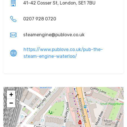
41-42 Cosser St, London, SE1 7BU
0207 928 0720
steamengine@publove.co.uk
https://www.publove.co.uk/pub-the-
steam-engine-waterloo/
+
−