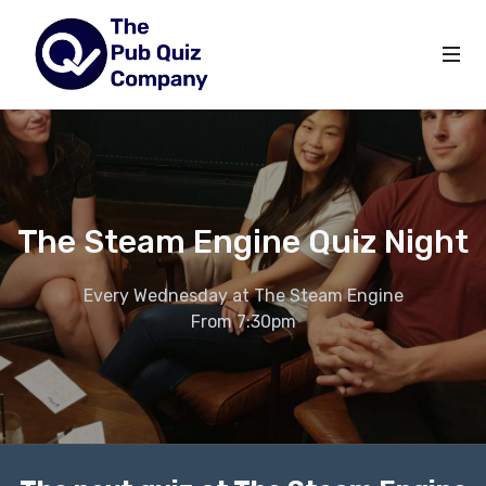
The Steam Engine Quiz Night
Every Wednesday at The Steam Engine
From 7:30pm