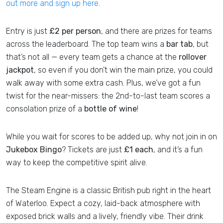
out more and sign up here
.
Entry is just
£2 per person
, and there are prizes for teams
across the leaderboard. The top team wins a
bar tab
, but
that’s not all — every team gets a chance at the
rollover
jackpot
, so even if you don’t win the main prize, you could
walk away with some extra cash. Plus, we’ve got a fun
twist for the near-missers: the 2nd-to-last team scores a
consolation prize of a
bottle of wine
!
While you wait for scores to be added up, why not join in on
Jukebox Bingo
? Tickets are just
£1 each
, and it’s a fun
way to keep the competitive spirit alive.
The Steam Engine is a classic British pub right in the heart
of Waterloo. Expect a cozy, laid-back atmosphere with
exposed brick walls and a lively, friendly vibe. Their drink