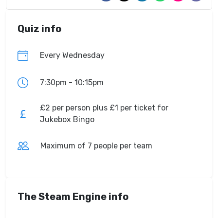
Quiz info
Every Wednesday
7:30pm - 10:15pm
£2 per person plus £1 per ticket for
Jukebox Bingo
Maximum of 7 people per team
The Steam Engine info