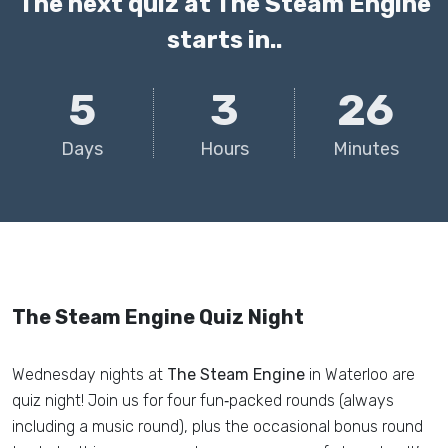
The next quiz at The Steam Engine
starts in..
5
3
26
Days
Hours
Minutes
The Steam Engine Quiz Night
Wednesday nights at
The Steam Engine
in Waterloo are
quiz night! Join us for four fun‑packed rounds (always
including a music round), plus the occasional bonus round