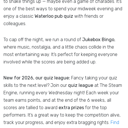
to shake things up — maybe even a game of charades. It’s
one of the best ways to spend your midweek evening and
enjoy a classic
Waterloo pub quiz
with friends or
colleagues.
To cap off the night, we run a round of
Jukebox Bingo
,
where music, nostalgia, and a little chaos collide in the
most entertaining way. It’s perfect for keeping everyone
involved while the scores are being added up.
New for 2026, our quiz league:
Fancy taking your quiz
skills to the next level? Join our
quiz league
at The Steam
Engine, running every Wednesday night! Each week your
team earns points, and at the end of the 6 weeks, all
scores are tallied to award
extra prizes
for the top
performers. It’s a great way to keep the competition alive,
track your progress, and enjoy extra bragging rights.
Find