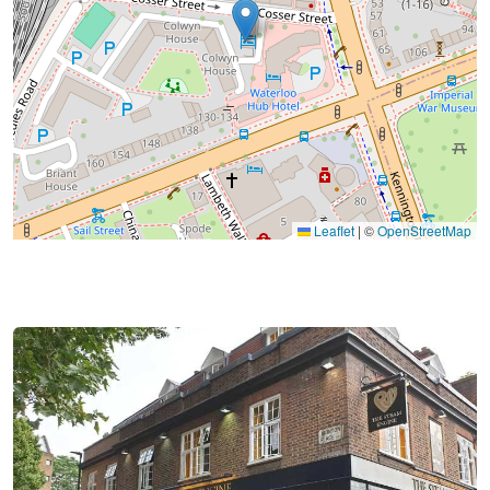
Leaflet
|
©
OpenStreetMap