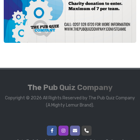
The Pub Quiz Company
Copyright © 2026 All Rights Reserved by The Pub Quiz Company
(A Mighty Lemur Brand).