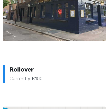
Rollover
Currently
£100