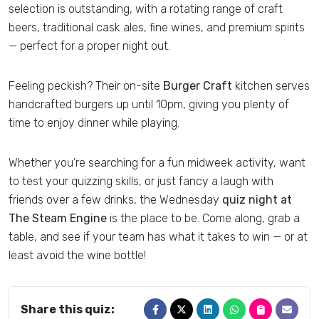
selection is outstanding, with a rotating range of craft
beers, traditional cask ales, fine wines, and premium spirits
— perfect for a proper night out.
Feeling peckish? Their on-site
Burger Craft
kitchen serves
handcrafted burgers up until 10pm, giving you plenty of
time to enjoy dinner while playing.
Whether you’re searching for a fun midweek activity, want
to test your quizzing skills, or just fancy a laugh with
friends over a few drinks, the Wednesday
quiz night at
The Steam Engine
is the place to be. Come along, grab a
table, and see if your team has what it takes to win — or at
least avoid the wine bottle!
Share this quiz: