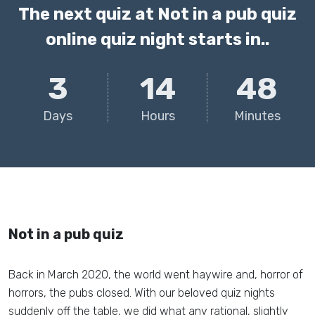
The next quiz at Not in a pub quiz
online quiz night starts in..
3
14
48
Days
Hours
Minutes
Not in a pub quiz
Back in March 2020, the world went haywire and, horror of
horrors, the pubs closed. With our beloved quiz nights
suddenly off the table, we did what any rational, slightly