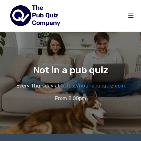
Not in a pub quiz
Every Thursday at
https://notinapubquiz.com
From 8:00pm