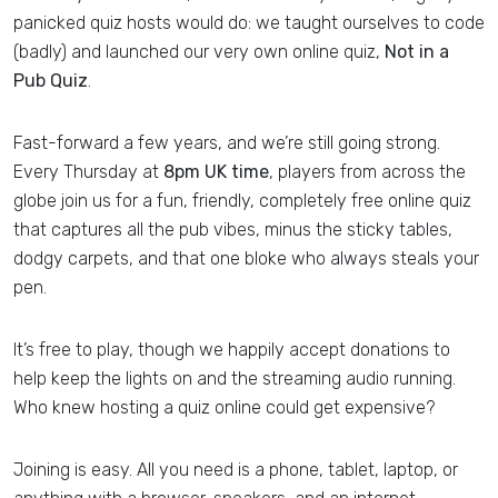
panicked quiz hosts would do: we taught ourselves to code
(badly) and launched our very own online quiz,
Not in a
Pub Quiz
.
Fast-forward a few years, and we’re still going strong.
Every Thursday at
8pm UK time
, players from across the
globe join us for a fun, friendly, completely free online quiz
that captures all the pub vibes, minus the sticky tables,
dodgy carpets, and that one bloke who always steals your
pen.
It’s free to play, though we happily accept donations to
help keep the lights on and the streaming audio running.
Who knew hosting a quiz online could get expensive?
Joining is easy. All you need is a phone, tablet, laptop, or