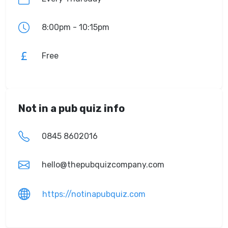
8:00pm - 10:15pm
Free
Not in a pub quiz info
0845 8602016
hello@thepubquizcompany.com
https://notinapubquiz.com