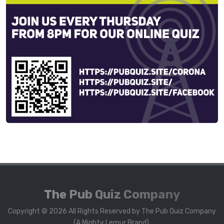
The Pub Quiz Company
Copyright © 2026 All Rights Reserved by The Pub Quiz Company
(A Mighty Lemur Brand).