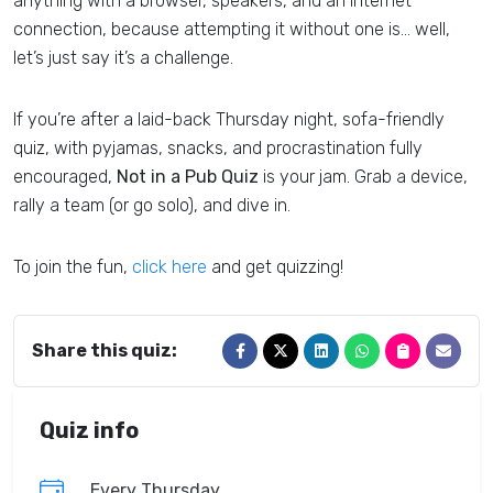
anything with a browser, speakers, and an internet
connection, because attempting it without one is… well,
let’s just say it’s a challenge.
If you’re after a laid-back Thursday night, sofa-friendly
quiz, with pyjamas, snacks, and procrastination fully
encouraged,
Not in a Pub Quiz
is your jam. Grab a device,
rally a team (or go solo), and dive in.
To join the fun,
click here
and get quizzing!
Share this quiz:
Quiz info
Every Thursday