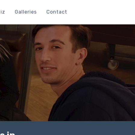
iz
Galleries
Contact