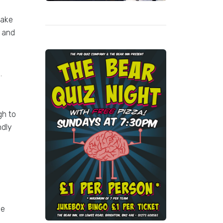
make
, and
.
gh to
ndly
ee