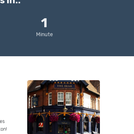
 in..
1
Minute
ees
ton!