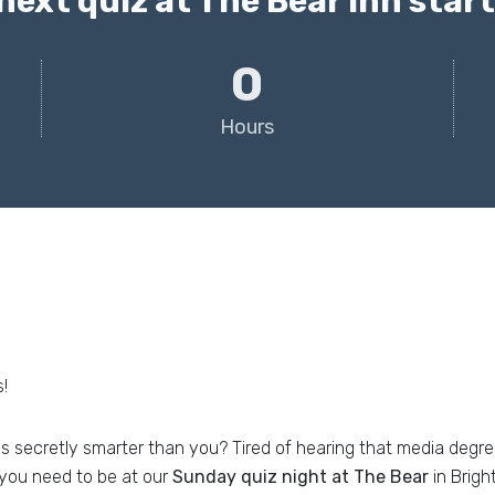
next quiz at The Bear Inn starts
0
Hours
!
is secretly smarter than you? Tired of hearing that media degr
you need to be at our
Sunday quiz night at The Bear
in Brigh