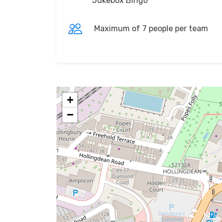
Jukebox Bingo
Maximum of 7 people per team
+
−