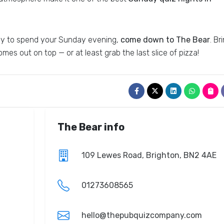
 way to spend your Sunday evening,
come down to The Bear
. Br
mes out on top — or at least grab the last slice of pizza!
The Bear info
109 Lewes Road, Brighton, BN2 4AE
01273608565
hello@thepubquizcompany.com