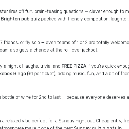
er fires off fun, brain-teasing questions — clever enough to 
a
Brighton pub quiz
packed with friendly competition, laughter
7 friends, or fly solo — even teams of 1 or 2 are totally welcome
eam also gets a chance at the roll-over jackpot.
 a night of laughs, trivia, and
FREE PIZZA
if you’re quick enou
kebox Bingo
(£1 per ticket), adding music, fun, and a bit of frie
d a bottle of wine for 2nd to last — because everyone deserves a
h a relaxed vibe perfect for a Sunday night out. Cheap entry, fr
al atmosphere make it one of the best
Sunday quiz nights in