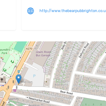
http://www.thebearpubbrighton.co.u