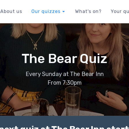
About us
Our quizzes
What's on?
Your qu
The Bear Quiz
Every Sunday at The Bear Inn
From 7:30pm