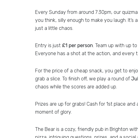
Every Sunday from around 7:30pm, our quizmast
you think, silly enough to make you laugh. It’s 
just a little chaos.
Entry is just
£1 per person
. Team up with up to 
Everyone has a shot at the action, and every t
For the price of a cheap snack, you get to enjoy
grab a slice. To finish off, we play a round of
Ju
chaos while the scores are added up.
Prizes are up for grabs! Cash for 1st place an
moment of glory.
The Bear is a cozy, friendly pub in Brighton wit
pizza, intriguing questions, prizes, and a soci