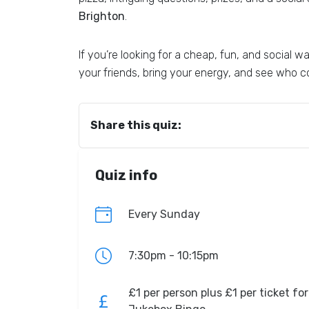
Brighton
.
If you’re looking for a cheap, fun, and social
your friends, bring your energy, and see who co
Share this quiz:
Quiz info
Every Sunday
7:30pm - 10:15pm
£1 per person plus £1 per ticket for