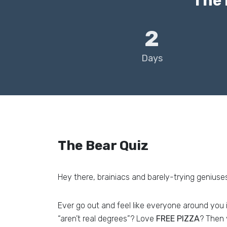
The 
2
Days
The Bear Quiz
Hey there, brainiacs and barely-trying geniuses
Ever go out and feel like everyone around you 
“aren’t real degrees”? Love
FREE PIZZA
? Then 